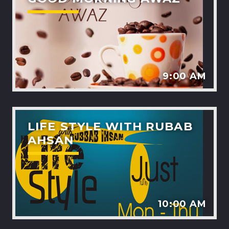
9:00 AM
LIFE STYLE WITH RUBAB
AHSAN
10:00 AM