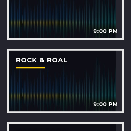
9:00 PM
ROCK & ROAL
9:00 PM