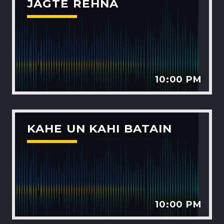
JAGTE REHNA
10:00 PM
KAHE UN KAHI BATAIN
10:00 PM