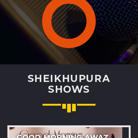
Pinterest
SHEIKHUPURA
SHOWS
GOOD MORNING AWAZ