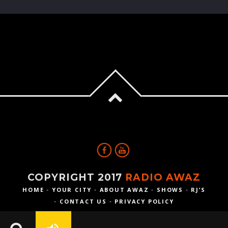
COPYRIGHT 2017
RADIO AWAZ
HOME
YOUR CITY
ABOUT AWAZ
SHOWS
RJ’S
CONTACT US
PRIVACY POLICY