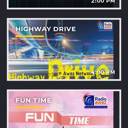
2:00 PM
HIGHWAY DRIVE
4:00 PM
FUN TIME