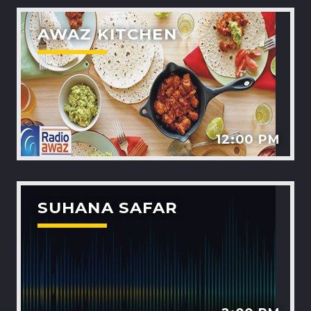
AWAZ KITCHEN
12:00 PM
SUHANA SAFAR