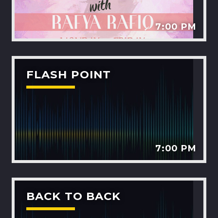
7:00 PM
FLASH POINT
7:00 PM
BACK TO BACK